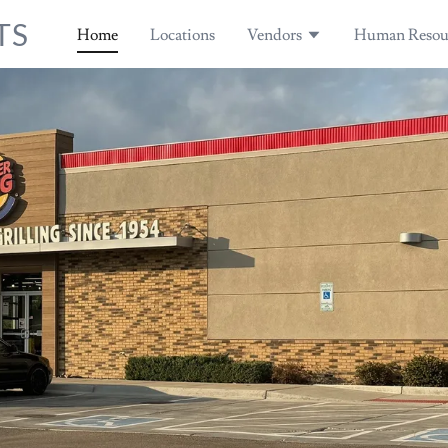
TS
Home
Locations
Vendors
Human Resou