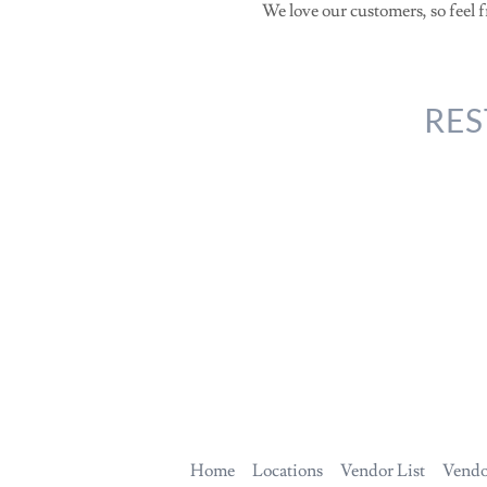
We love our customers, so feel f
RES
Home
Locations
Vendor List
Vendo