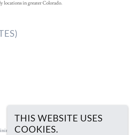
ly locations in greater Colorado.
TES)
THIS WEBSITE USES
COOKIES.
ining
Support
Documents
IT Links