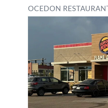
OCEDON RESTAURAN