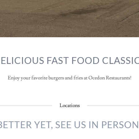
ELICIOUS FAST FOOD CLASSI
Enjoy your favorite burgers and fries at Ocedon Restaurants!
Locations
BETTER YET, SEE US IN PERSON