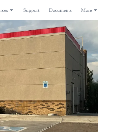
rces
Support
Documents
More