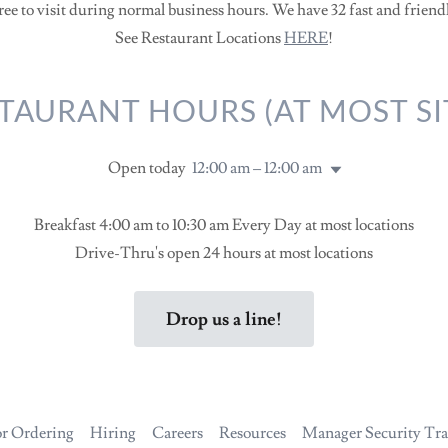
ree to visit during normal business hours. We have 32 fast and friend
See Restaurant Locations
HERE
!
TAURANT HOURS (AT MOST SI
Open today
12:00 am – 12:00 am
Breakfast 4:00 am to 10:30 am Every Day at most locations
Drive-Thru's open 24 hours at most locations
Drop us a line!
r Ordering
Hiring
Careers
Resources
Manager Security Tra